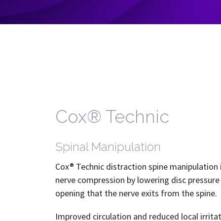
Cox® Technic
Spinal Manipulation
Cox® Technic distraction spine manipulation 
nerve compression by lowering disc pressure 
opening that the nerve exits from the spine.
Improved circulation and reduced local irrit