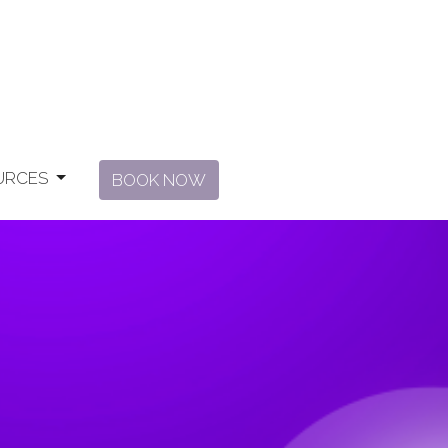
URCES
BOOK NOW