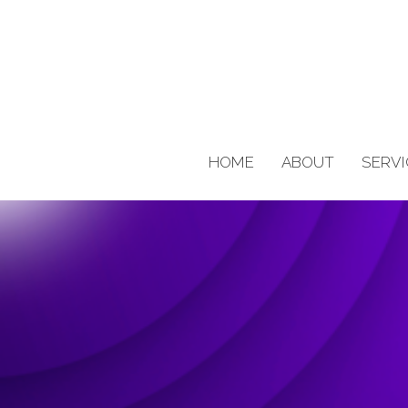
HOME
ABOUT
SERVI