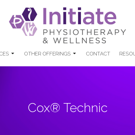
CES
OTHER OFFERINGS
CONTACT
RESO
Cox® Technic