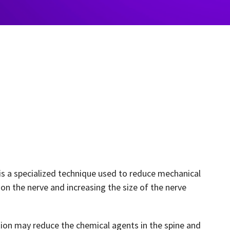
is a specialized technique used to reduce mechanical
on the nerve and increasing the size of the nerve
ation may reduce the chemical agents in the spine and