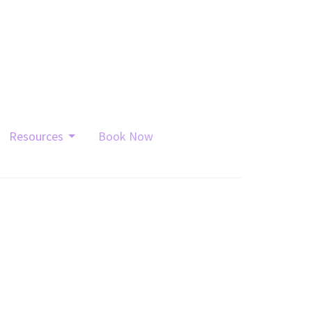
Resources
Book Now