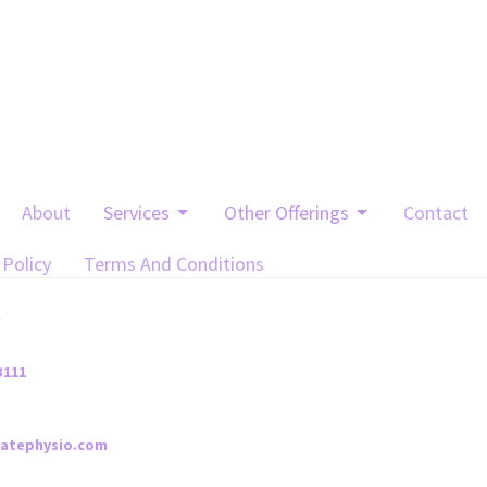
About
Services
Other Offerings
Contact
 Policy
Terms And Conditions
t
3111
iatephysio.com