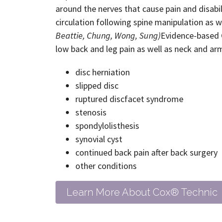
around the nerves that cause pain and disabi
circulation following spine manipulation as w
Beattie, Chung, Wong, Sung)
Evidence-based C
low back and leg pain as well as neck and arm
disc herniation
slipped disc
ruptured discfacet syndrome
stenosis
spondylolisthesis
synovial cyst
continued back pain after back surgery
other conditions
Learn More About Cox® Technic