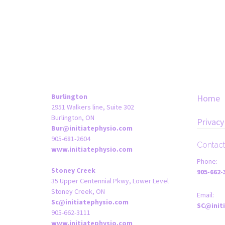
Burlington
Home
2951 Walkers line, Suite 302
Burlington, ON
Privacy
Bur@initiatephysio.com
905-681-2604
Contac
www.initiatephysio.com
Phone:
Stoney Creek
905-662-
35 Upper Centennial Pkwy, Lower Level
Stoney Creek, ON
Email:
Sc@initiatephysio.com
SC@init
905-662-3111
www.initiatephysio.com