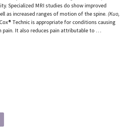
lity. Specialized MRI studies do show improved
ell as increased ranges of motion of the spine.
(Kuo,
ox® Technic is appropriate for conditions causing
 pain. It also reduces pain attributable to …