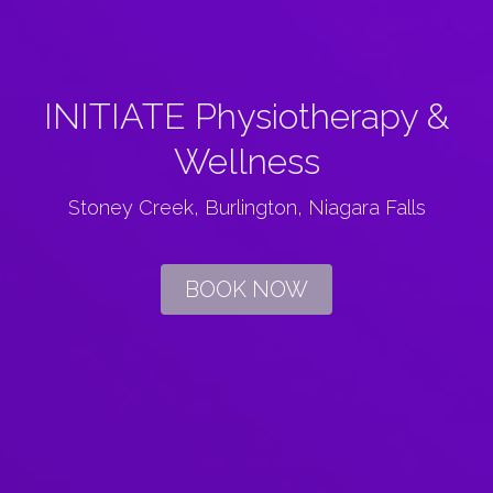
INITIATE Physiotherapy &
Wellness
Stoney Creek, Burlington, Niagara Falls
BOOK NOW