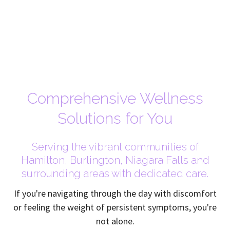
Comprehensive Wellness
Solutions for You
Serving the vibrant communities of
Hamilton, Burlington, Niagara Falls and
surrounding areas with dedicated care.
If you're navigating through the day with discomfort
or feeling the weight of persistent symptoms, you're
not alone.