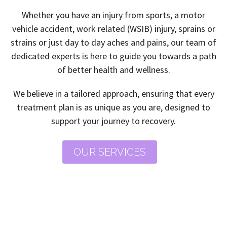
Whether you have an injury from sports, a motor
vehicle accident, work related (WSIB) injury, sprains or
strains or just day to day aches and pains, our team of
dedicated experts is here to guide you towards a path
of better health and wellness.
We believe in a tailored approach, ensuring that every
treatment plan is as unique as you are, designed to
support your journey to recovery.
OUR SERVICES