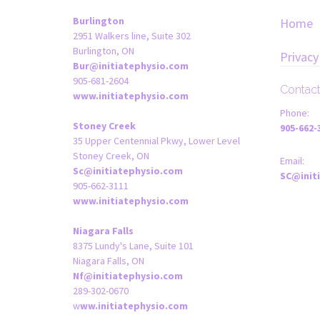
Burlington
Home
2951 Walkers line, Suite 302
Burlington, ON
Privacy
Bur@initiatephysio.com
905-681-2604
Contac
www.initiatephysio.com
Phone:
Stoney Creek
905-662-
35 Upper Centennial Pkwy, Lower Level
Stoney Creek, ON
Email:
Sc@initiatephysio.com
SC@init
905-662-3111
www.initiatephysio.com
Niagara Falls
8375 Lundy's Lane, Suite 101
Niagara Falls, ON
Nf@initiatephysio.com
289-302-0670
w
ww.initiatephysio.com