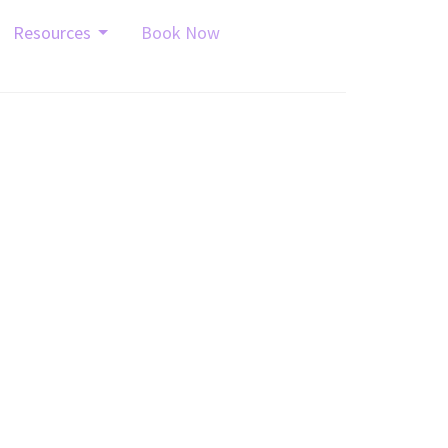
Resources
Book Now