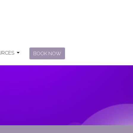
URCES
BOOK NOW