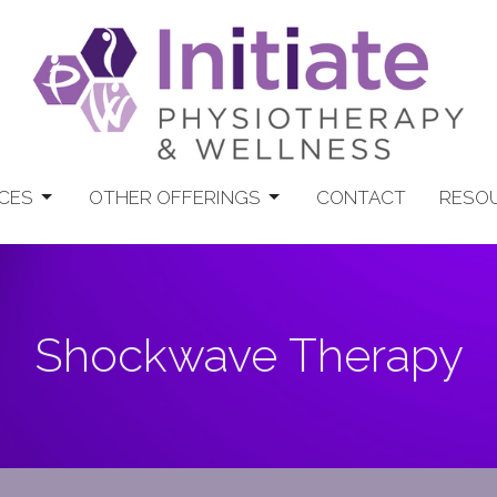
CES
OTHER OFFERINGS
CONTACT
RESO
Shockwave Therapy