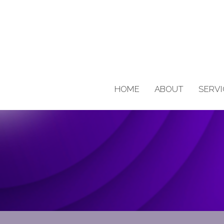
HOME
ABOUT
SERVI