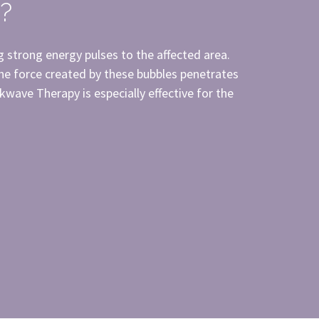
?
g strong energy pulses to the affected area.
The force created by these bubbles penetrates
kwave Therapy is especially effective for the