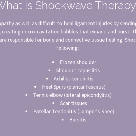
What is Shockwave Therapy
athy as well as difficult-to-heal ligament injuries by sendin
, creating micro-cavitation bubbles that expand and burst. 
 are responsible for bone and connective tissue healing. Shoc
following:
Frozen shoulder
Shoulder capusilitis
Achilles tendinitis
Heel Spurs (plantar fasciitis)
Tennis elbow (lateral epicondylitis)
Scar tissues
Patellar Tendonitis (Jumper’s Knee)
Bursitis