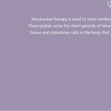
Shockwave therapy is used to treat tendinop
These pulses occur for short periods of time
tissue and stimulates cells in the body that