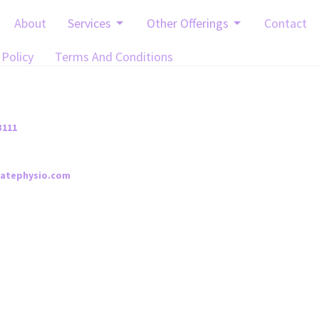
About
Services
Other Offerings
Contact
 Policy
Terms And Conditions
t
3111
iatephysio.com